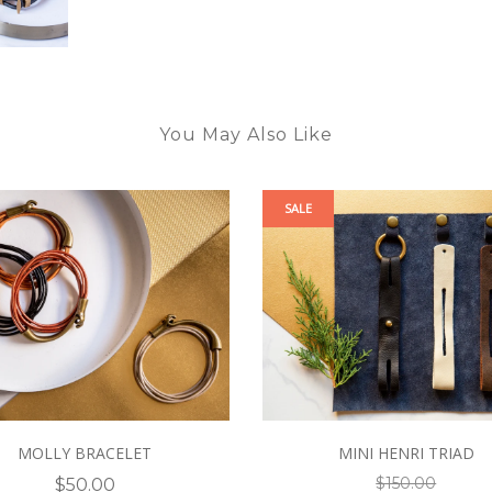
You May Also Like
SALE
MOLLY BRACELET
MINI HENRI TRIAD
$150.00
$50.00