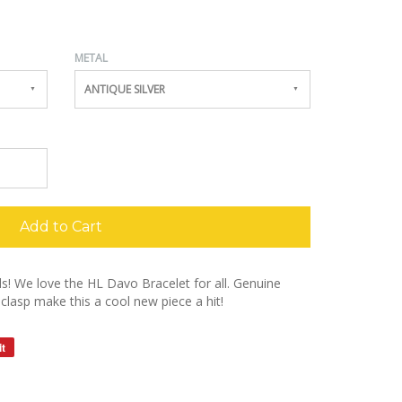
METAL
ANTIQUE SILVER
Add to Cart
girls! We love the HL Davo Bracelet for all. Genuine
clasp make this a cool new piece a hit!
it