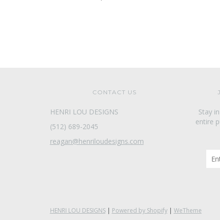
CONTACT US
HENRI LOU DESIGNS
Stay i
entire 
(512) 689-2045
reagan@henriloudesigns.com
HENRI LOU DESIGNS
|
Powered by Shopify
|
WeTheme