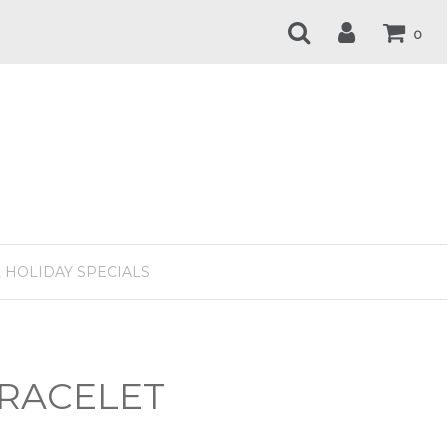
0
 HOLIDAY SPECIALS
BRACELET