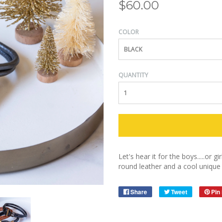
$60.00
COLOR
BLACK
QUANTITY
Let's hear it for the boys.....or 
round leather and a cool unique 
Share
Tweet
Pin 