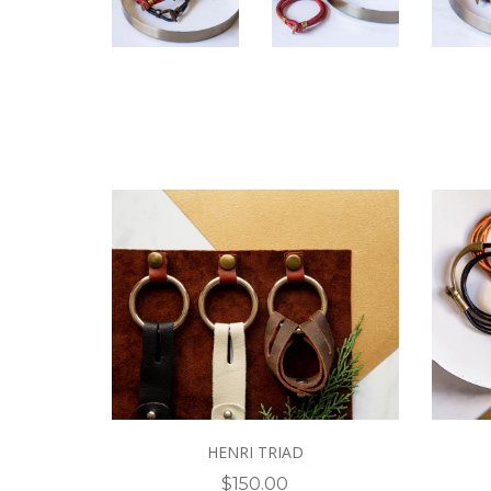
HENRI TRIAD
$150.00