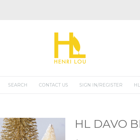
SEARCH
CONTACT US
SIGN IN/REGISTER
HL
HL DAVO 