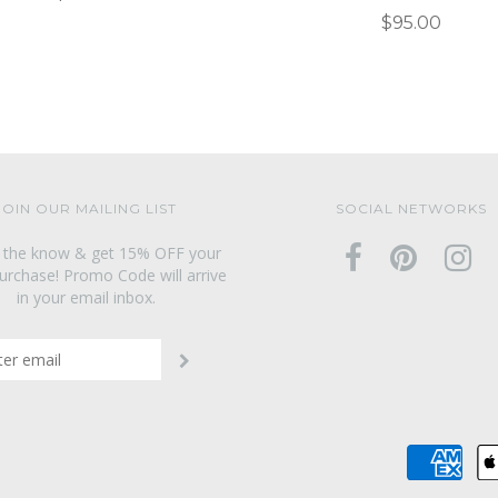
$95.00
JOIN OUR MAILING LIST
SOCIAL NETWORKS
n the know & get 15% OFF your
purchase! Promo Code will arrive
in your email inbox.