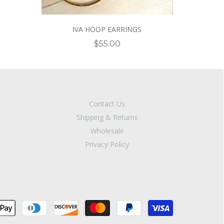
IVA HOOP EARRINGS
$55.00
Contact Us
Shipping & Returns
Wholesale
Privacy Policy