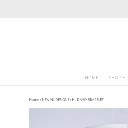
HOME
SHOP
Home
›
NEW HL DESIGNS
›
HL DAVO BRACELET