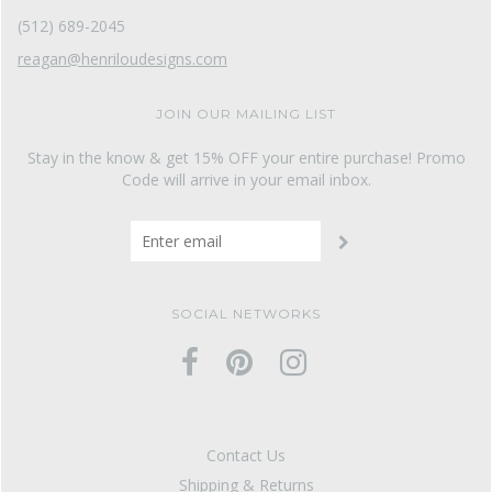
(512) 689-2045
reagan@henriloudesigns.com
JOIN OUR MAILING LIST
Stay in the know & get 15% OFF your entire purchase! Promo
Code will arrive in your email inbox.
SOCIAL NETWORKS
Contact Us
Shipping & Returns