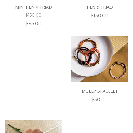
MINI HENRI TRIAD
HENRI TRIAD
$150.00
$150.00
$95.00
MOLLY BRACELET
$50.00