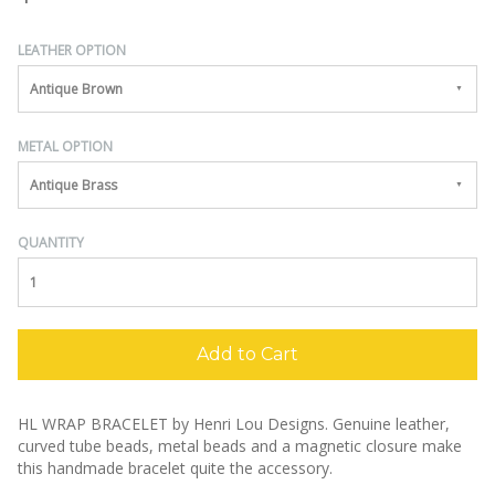
LEATHER OPTION
Antique Brown
METAL OPTION
Antique Brass
QUANTITY
Add to Cart
HL WRAP BRACELET by Henri Lou Designs.
Genuine leather,
curved tube beads, metal beads and a magnetic closure make
this handmade bracelet quite the accessory.