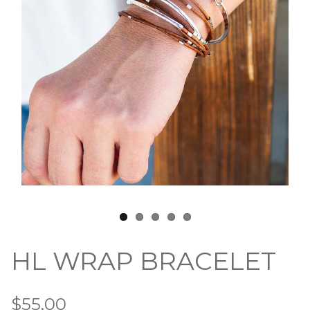
HL WRAP BRACELET
$55.00