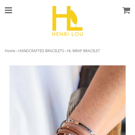
Home
›
HANDCRAFTED BRACELETS
›
HL WRAP BRACELET