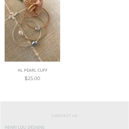
HL PEARL CUFF
$25.00
CONTACT US
HENRI LOU DESIGNS