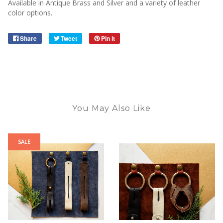
Available in Antique Brass and Silver and a variety of leather
color options.
Share
Tweet
Pin it
You May Also Like
SALE