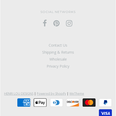
SOCIAL NETWORKS
Contact Us
Shipping & Returns
Wholesale
Privacy Policy
HENRI LOU DESIGNS
|
Powered by Shopify
|
WeTheme