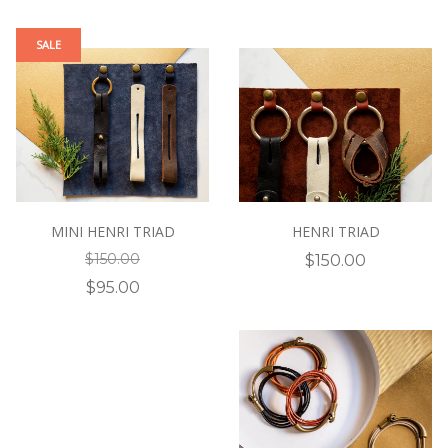
SALE
MINI HENRI TRIAD
HENRI TRIAD
$150.00
$150.00
$95.00