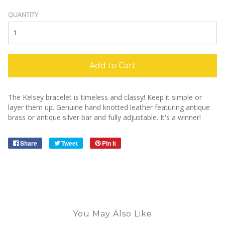
QUANTITY
Add to Cart
The Kelsey bracelet is timeless and classy! Keep it simple or
layer them up. Genuine hand knotted leather featuring antique
brass or antique silver bar and fully adjustable. It's a winner!
Share
Tweet
Pin it
You May Also Like