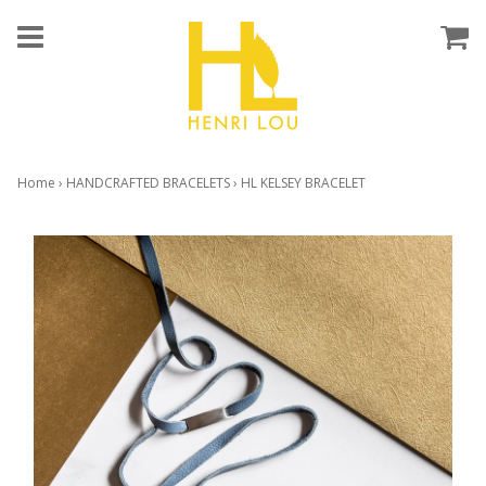
Home
›
HANDCRAFTED BRACELETS
›
HL KELSEY BRACELET