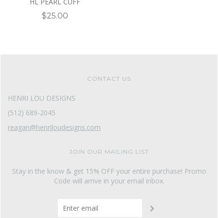
HL PEARL CUFF
$25.00
CONTACT US
HENRI LOU DESIGNS
(512) 689-2045
reagan@henriloudesigns.com
JOIN OUR MAILING LIST
Stay in the know & get 15% OFF your entire purchase! Promo
Code will arrive in your email inbox.