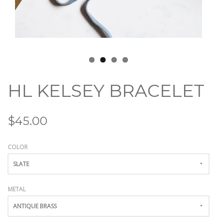
HL KELSEY BRACELET
$45.00
COLOR
SLATE
METAL
ANTIQUE BRASS