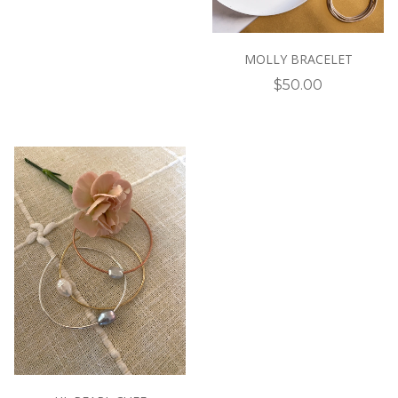
MOLLY BRACELET
$50.00